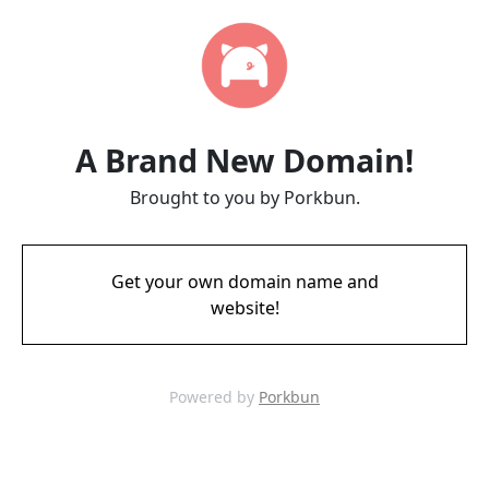
A Brand New Domain!
Brought to you by Porkbun.
Get your own domain name and
website!
Powered by
Porkbun